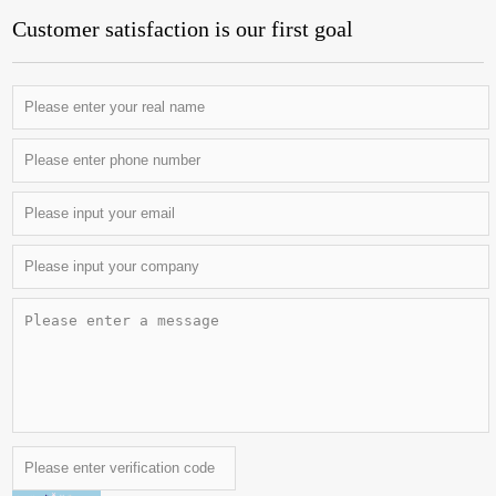
Customer satisfaction is our first goal