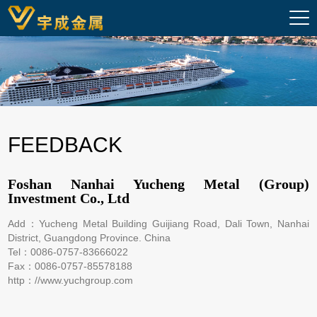
FEEDBACK
Foshan Nanhai Yucheng Metal (Group)
Investment Co., Ltd
Add：Yucheng Metal Building Guijiang Road, Dali Town, Nanhai
District, Guangdong Province. China
Tel：0086-0757-83666022
Fax：0086-0757-85578188
http：//www.yuchgroup.com