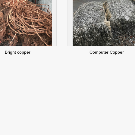
Bright copper
Computer Copper