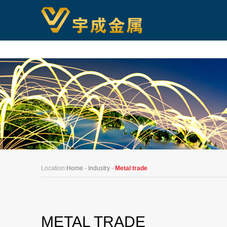
Location:
Home
-
Industry
-
Metal trade
METAL TRADE