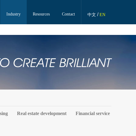
Industry
Resources
Contact
/
中文
EN
sing
Real estate development
Financial service