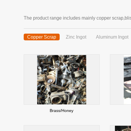
The product range includes mainly copper scrap,blis
Copper Scrap
Zinc Ingot
Aluminum Ingot
Brass/Honey