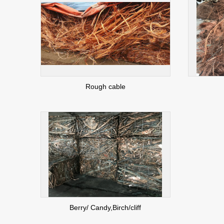
Rough cable
Berry/ Candy,Birch/cliff