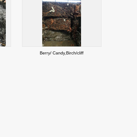
Berry/ Candy,Birch/cliff