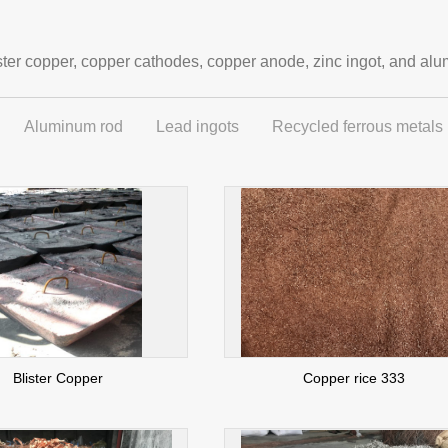
ter copper, copper cathodes, copper anode, zinc ingot, and alu
Aluminum rod
Lead ingots
Recycled ferrous metals
Blister Copper
Copper rice 333