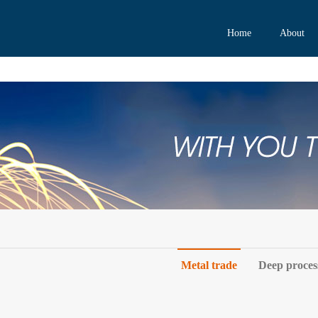
Home
About
Metal trade
Deep proces