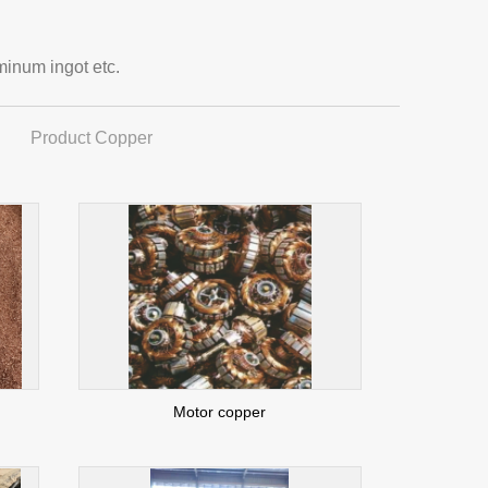
minum ingot etc.
Product Copper
Motor copper