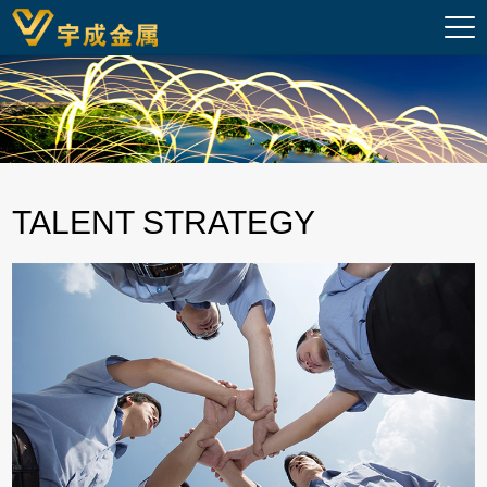
TALENT STRATEGY