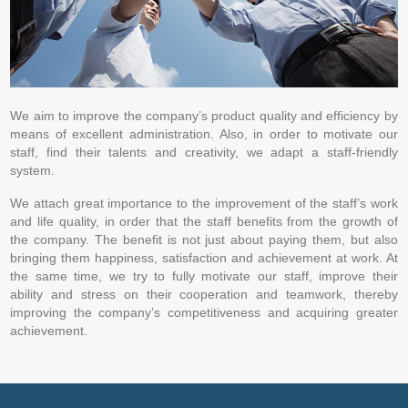
We aim to improve the company’s product quality and efficiency by
means of excellent administration. Also, in order to motivate our
staff, find their talents and creativity, we adapt a staff-friendly
system.
We attach great importance to the improvement of the staff’s work
and life quality, in order that the staff benefits from the growth of
the company. The benefit is not just about paying them, but also
bringing them happiness, satisfaction and achievement at work. At
the same time, we try to fully motivate our staff, improve their
ability and stress on their cooperation and teamwork, thereby
improving the company’s competitiveness and acquiring greater
achievement.