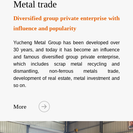
Metal trade
Diversified group private enterprise with
influence and popularity
Yucheng Metal Group has been developed over
30 years, and today it has become an influence
and famous diversified group private enterprise,
which includes scrap metal recycling and
dismantling, non-ferrous metals trade,
development of real estate, metal investment and
so on.
More