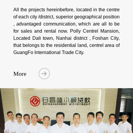
All the projects hereinbefore, located in the centre
of each city /district, superior geographical position
, advantaged communication, which are all to be
for sales and rental now. Polly Centrel Mansion,
Located Dali town, Nanhai district , Foshan City,
that belongs to the residential land, centrel area of
GuangFo International Trade City.
More