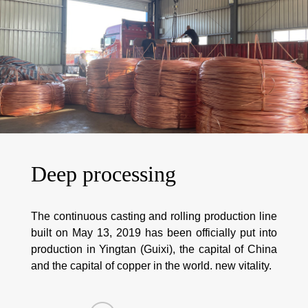
Deep processing
The continuous casting and rolling production line
built on May 13, 2019 has been officially put into
production in Yingtan (Guixi), the capital of China
and the capital of copper in the world. new vitality.