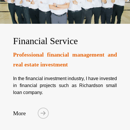
Financial Service
Professional financial management and
real estate investment
In the financial investment industry, I have invested
in financial projects such as Richardson small
loan company.
More