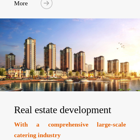
More
Real estate development
With a comprehensive large-scale
catering industry